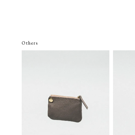
Others